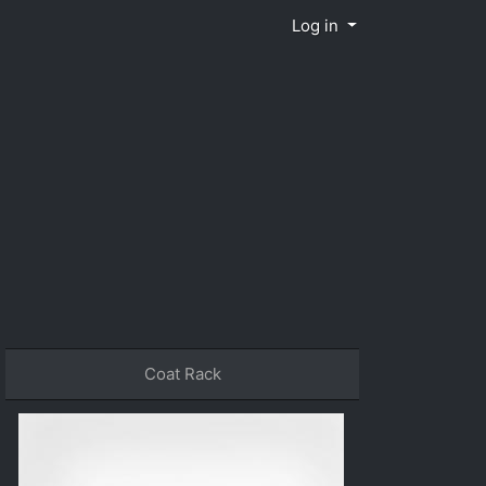
Log in
Coat Rack