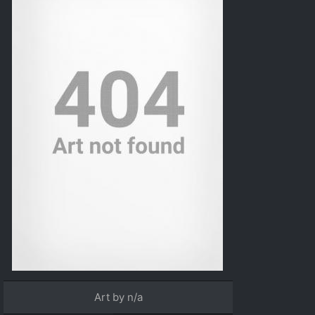
Art by n/a