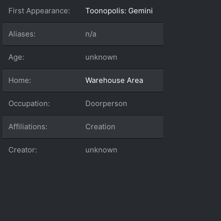
First Appearance:
Toonopolis: Gemini
Aliases:
n/a
Age:
unknown
Home:
Warehouse Area
Occupation:
Doorperson
Affiliations:
Creation
Creator:
unknown