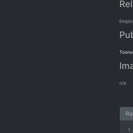
Rel
Emplo
Pub
Toonop
Ima
n/a
Ra