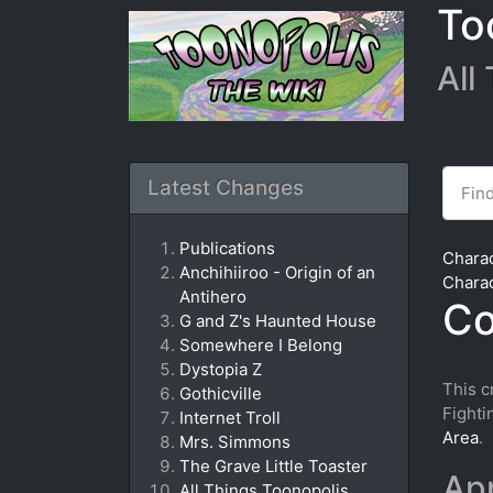
To
All
Find
Latest Changes
Publications
Chara
Anchihiiroo - Origin of an
Chara
Antihero
Co
G and Z's Haunted House
Somewhere I Belong
Dystopia Z
This c
Gothicville
Fighti
Internet Troll
Area
.
Mrs. Simmons
The Grave Little Toaster
Ap
All Things Toonopolis